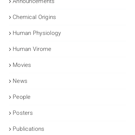
Announcements
Chemical Origins
Human Physiology
Human Virome
Movies
News
People
Posters
Publications